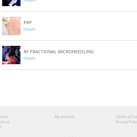
Details
PRP
Details
RF FRACTIONAL MICRONEEDLING
Details
vices
My account
Terms of U
ut us
Privacy Poli
f