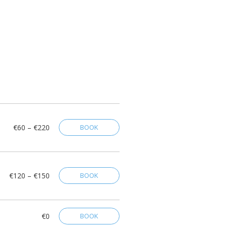
€60 – €220
BOOK
€120 – €150
BOOK
€0
BOOK