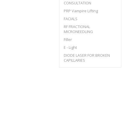
CONSULTATION
PRP Vampire Lifting
FACIALS
RF FRACTIONAL
MICRONEEDLING
Filler
E - Light
DIODE LASER FOR BROKEN
CAPILLARIES