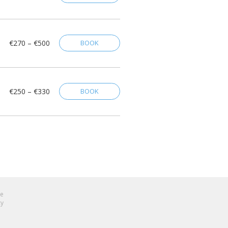
€270 – €500
BOOK
€250 – €330
BOOK
se
cy