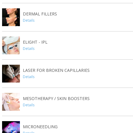
DERMAL FILLERS
Details
ELIGHT - IPL
Details
LASER FOR BROKEN CAPILLARIES
Details
MESOTHERAPY / SKIN BOOSTERS
Details
MICRONEEDLING