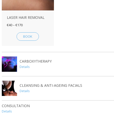
LASER HAIR REMOVAL
€40 – €170
BOOK
CARBOXYTHERAPY
Details
CLEANSING & ANTI-AGEING FACIALS
Details
CONSULTATION
Details