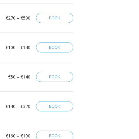
€270 – €500
BOOK
€100 – €140
BOOK
€50 – €140
BOOK
€140 – €320
BOOK
€160 – €190
BOOK