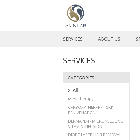
SERVICES
ABOUT US
S
SERVICES
CATEGORIES
All
Mesotherapy
CARBOXYTHERAPY - SKIN
REJUVENATION
DERMAPEN - MICRONEEDLING
VITAMIN INFUSION
DIODE LASER HAIR REMOVAL